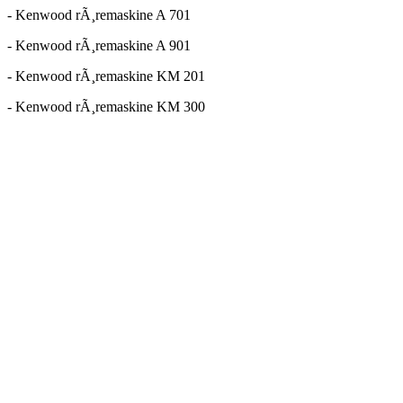
- Kenwood rÃ¸remaskine A 701
- Kenwood rÃ¸remaskine A 901
- Kenwood rÃ¸remaskine KM 201
- Kenwood rÃ¸remaskine KM 300